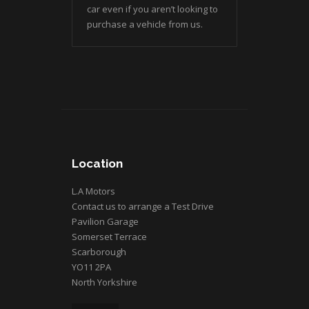
car even if you aren’t looking to
purchase a vehicle from us.
Location
L.A Motors
Contact us to arrange a Test Drive
Pavilion Garage
Somerset Terrace
Scarborough
YO11 2PA
North Yorkshire