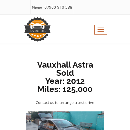
07900 910 588
Phone :
WhatsApp:
Toggle
navigation
Email :
sales@yorkshireusedcars.com
Vauxhall Astra
Sold
Year: 2012
Miles: 125,000
Contact us to arrange a test drive