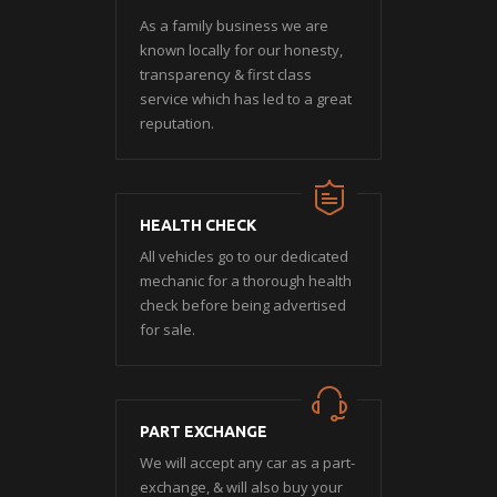
As a family business we are
known locally for our honesty,
transparency & first class
service which has led to a great
reputation.
HEALTH CHECK
All vehicles go to our dedicated
mechanic for a thorough health
check before being advertised
for sale.
PART EXCHANGE
We will accept any car as a part-
exchange, & will also buy your