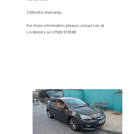
3 Months Warranty.
For more information please contact Lex at
L.A Motors on 07900 910588