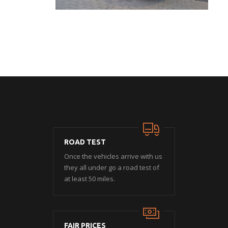
ROAD TEST
Once the vehicles arrive with us
they all under go a road test of
at least 50 miles.
FAIR PRICES