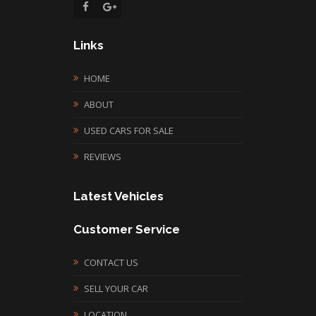
Links
HOME
ABOUT
USED CARS FOR SALE
REVIEWS
Latest Vehicles
Customer Service
CONTACT US
SELL YOUR CAR
LOCATION