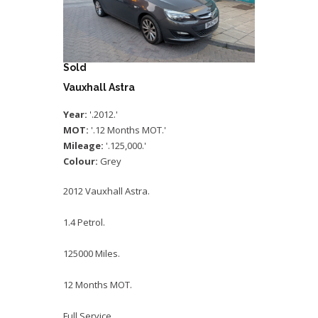
Sold
Vauxhall Astra
Year:
'.2012.'
MOT:
'.12 Months MOT.'
Mileage:
'.125,000.'
Colour:
Grey
2012 Vauxhall Astra.
1.4 Petrol.
125000 Miles.
12 Months MOT.
Full Service.