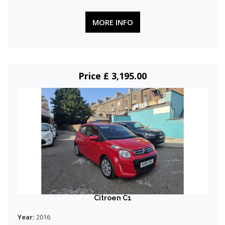
MORE INFO
Price £ 3,195.00
Citroen C1
Year:
2016