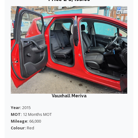
Vauxhall Meriva
Year:
2015
MOT:
12 Months MOT
Mileage:
66,000
Colour:
Red