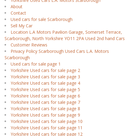
Yorkshire Used Cars L.A. Motors Scarborough
About
Contact
Used cars for sale Scarborough
Sell My Car
Location L.A Motors Pavilion Garage, Somerset Terrace,
Scarborough, North Yorkshire YO11 2PA Used 2nd hand Cars
Customer Reviews
Privacy Policy Scarborough Used Cars L.A. Motors
Scarborough
Used cars for sale page 1
Yorkshire Used cars for sale page 2
Yorkshire Used cars for sale page 3
Yorkshire Used cars for sale page 4
Yorkshire Used cars for sale page 5
Yorkshire Used cars for sale page 6
Yorkshire Used cars for sale page 7
Yorkshire Used cars for sale page 8
Yorkshire Used cars for sale page 9
Yorkshire Used cars for sale page 10
Yorkshire Used cars for sale page 11
Yorkshire Used cars for sale page 12