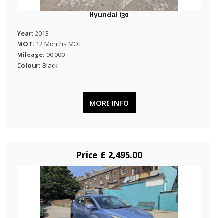
Hyundai i30
Year:
2013
MOT:
12 Months MOT
Mileage:
90,000
Colour:
Black
MORE INFO
Price £ 2,495.00