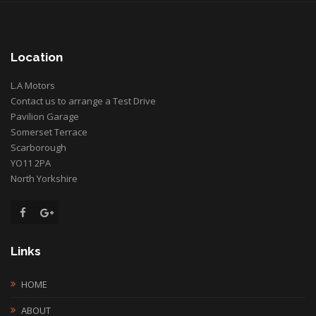
Location
L.A Motors
Contact us to arrange a Test Drive
Pavilion Garage
Somerset Terrace
Scarborough
YO11 2PA
North Yorkshire
Links
HOME
ABOUT