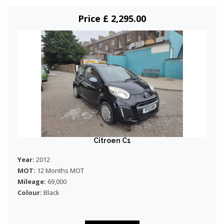
Price £ 2,295.00
Citroen C1
Year:
2012
MOT:
12 Months MOT
Mileage:
69,000
Colour:
Black