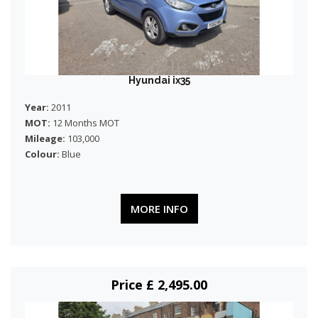
Hyundai ix35
Year:
2011
MOT:
12 Months MOT
Mileage:
103,000
Colour:
Blue
MORE INFO
Price £ 2,495.00