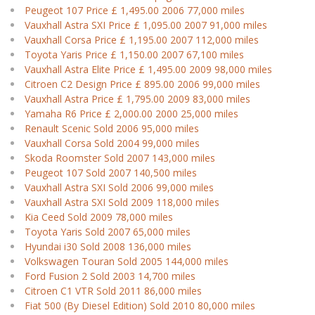
Peugeot 107 Price £ 1,495.00 2006 77,000 miles
Vauxhall Astra SXI Price £ 1,095.00 2007 91,000 miles
Vauxhall Corsa Price £ 1,195.00 2007 112,000 miles
Toyota Yaris Price £ 1,150.00 2007 67,100 miles
Vauxhall Astra Elite Price £ 1,495.00 2009 98,000 miles
Citroen C2 Design Price £ 895.00 2006 99,000 miles
Vauxhall Astra Price £ 1,795.00 2009 83,000 miles
Yamaha R6 Price £ 2,000.00 2000 25,000 miles
Renault Scenic Sold 2006 95,000 miles
Vauxhall Corsa Sold 2004 99,000 miles
Skoda Roomster Sold 2007 143,000 miles
Peugeot 107 Sold 2007 140,500 miles
Vauxhall Astra SXI Sold 2006 99,000 miles
Vauxhall Astra SXI Sold 2009 118,000 miles
Kia Ceed Sold 2009 78,000 miles
Toyota Yaris Sold 2007 65,000 miles
Hyundai i30 Sold 2008 136,000 miles
Volkswagen Touran Sold 2005 144,000 miles
Ford Fusion 2 Sold 2003 14,700 miles
Citroen C1 VTR Sold 2011 86,000 miles
Fiat 500 (By Diesel Edition) Sold 2010 80,000 miles