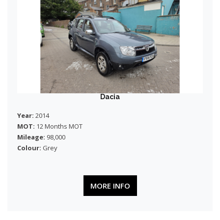
Dacia
Year:
2014
MOT:
12 Months MOT
Mileage:
98,000
Colour:
Grey
MORE INFO