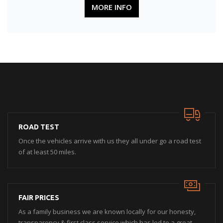
MORE INFO
ROAD TEST
Once the vehicles arrive with us they all under go a road test
of at least 50 miles.
FAIR PRICES
As a family business we are known locally for our honesty,
transparency & first class service which has led to a great