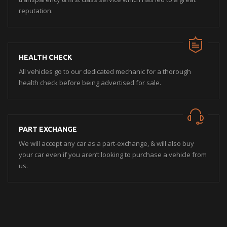
reputation.
HEALTH CHECK
All vehicles go to our dedicated mechanic for a thorough
health check before being advertised for sale.
PART EXCHANGE
We will accept any car as a part-exchange, & will also buy
your car even if you aren’t looking to purchase a vehicle from
us.