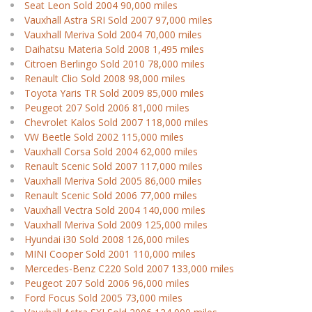
Seat Leon Sold 2004 90,000 miles
Vauxhall Astra SRI Sold 2007 97,000 miles
Vauxhall Meriva Sold 2004 70,000 miles
Daihatsu Materia Sold 2008 1,495 miles
Citroen Berlingo Sold 2010 78,000 miles
Renault Clio Sold 2008 98,000 miles
Toyota Yaris TR Sold 2009 85,000 miles
Peugeot 207 Sold 2006 81,000 miles
Chevrolet Kalos Sold 2007 118,000 miles
VW Beetle Sold 2002 115,000 miles
Vauxhall Corsa Sold 2004 62,000 miles
Renault Scenic Sold 2007 117,000 miles
Vauxhall Meriva Sold 2005 86,000 miles
Renault Scenic Sold 2006 77,000 miles
Vauxhall Vectra Sold 2004 140,000 miles
Vauxhall Meriva Sold 2009 125,000 miles
Hyundai i30 Sold 2008 126,000 miles
MINI Cooper Sold 2001 110,000 miles
Mercedes-Benz C220 Sold 2007 133,000 miles
Peugeot 207 Sold 2006 96,000 miles
Ford Focus Sold 2005 73,000 miles