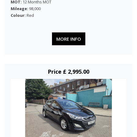
MOT:
12 Months MOT
Mileage:
98,000
Colour:
Red
MORE INFO
Price £ 2,995.00