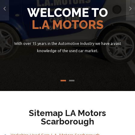
WELCOME TO
L.A MOTORS
With over 15 years in the Automotive Industry we have a vast
knowledge of the used car market.
Sitemap LA Motors
Scarborough