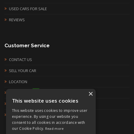
USED CARS FOR SALE
REVIEWS
Customer Service
CONTACT US
SELL YOUR CAR
LOCATION
×
WHATSAPP:
This website uses cookies
07900 910 588
This website uses cookies to improve user
SALES@YORKSHIREUSEDCARS.COM
experience. By using our website you
consent to all cookies in accordance with
our Cookie Policy.
Read more