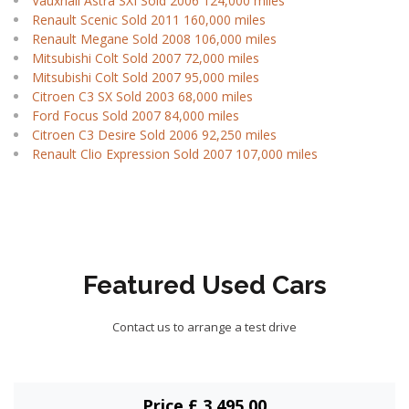
Vauxhall Astra SXI Sold 2006 124,000 miles
Renault Scenic Sold 2011 160,000 miles
Renault Megane Sold 2008 106,000 miles
Mitsubishi Colt Sold 2007 72,000 miles
Mitsubishi Colt Sold 2007 95,000 miles
Citroen C3 SX Sold 2003 68,000 miles
Ford Focus Sold 2007 84,000 miles
Citroen C3 Desire Sold 2006 92,250 miles
Renault Clio Expression Sold 2007 107,000 miles
Featured Used Cars
Contact us to arrange a test drive
Price £ 3,495.00